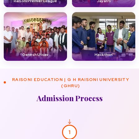
Raisoni Premier League
Jayanti
Ganesh Utsav
Hackthon
RAISONI EDUCATION | G H RAISONI UNIVERSITY
(GHRU)
Admission Process
1