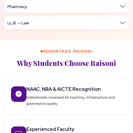
Pharmacy
LL.B. — Law
ADVANTAGE RAISONI
Why Students Choose Raisoni
NAAC, NBA & AICTE Recognition
Institutionally reviewed for teaching, infrastructure and
governance quality.
Experienced Faculty