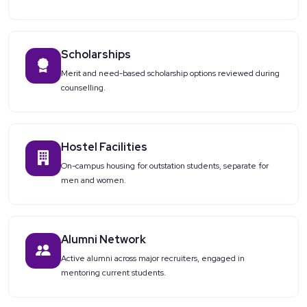
Scholarships
Merit and need-based scholarship options reviewed during
counselling.
Hostel Facilities
On-campus housing for outstation students, separate for
men and women.
Alumni Network
Active alumni across major recruiters, engaged in
mentoring current students.