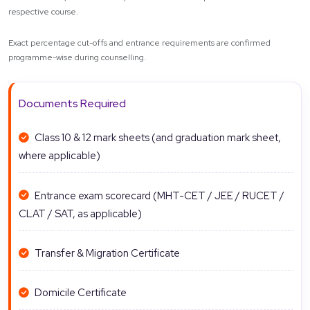
respective course.
Exact percentage cut-offs and entrance requirements are confirmed
programme-wise during counselling.
Documents Required
Class 10 & 12 mark sheets (and graduation mark sheet,
where applicable)
Entrance exam scorecard (MHT-CET / JEE / RUCET /
CLAT / SAT, as applicable)
Transfer & Migration Certificate
Domicile Certificate