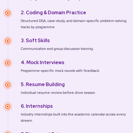
2. Coding & Domain Practice
Structured DSA, case-study, and domain-specific problem-solving
tracks by programme.
3. Soft Skills
Communication and group discussion training.
4. Mock Interviews
Programme-specific mock rounds with feedback.
5. Resume Building
Individual resume review before drive season.
6. Internships
Industry internships built into the academic calendar across every
stream.