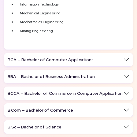
Information Technology
Mechanical Engineering
Mechatronics Engineering
Mining Engineering
BCA — Bachelor of Computer Applications
BBA — Bachelor of Business Administration
BCCA — Bachelor of Commerce in Computer Application
B.Com — Bachelor of Commerce
B.Sc — Bachelor of Science