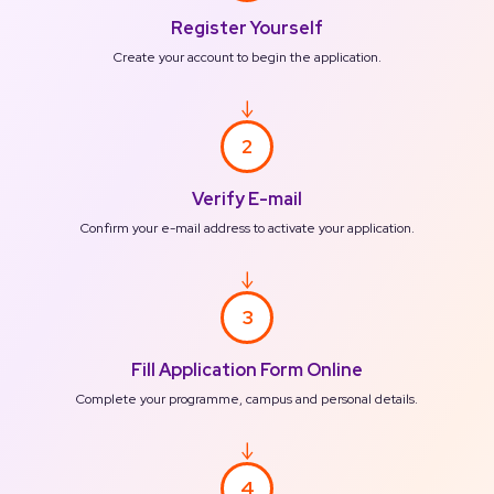
Register Yourself
Create your account to begin the application.
2
Verify E-mail
Confirm your e-mail address to activate your application.
3
Fill Application Form Online
Complete your programme, campus and personal details.
4