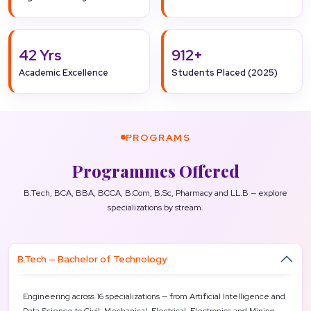
42 Yrs
912+
Academic Excellence
Students Placed (2025)
PROGRAMS
Programmes Offered
B.Tech, BCA, BBA, BCCA, B.Com, B.Sc, Pharmacy and LL.B — explore
specializations by stream.
B.Tech — Bachelor of Technology
Engineering across 16 specializations — from Artificial Intelligence and
Data Science to Civil, Mechanical, Electrical, Electronics and Mining —