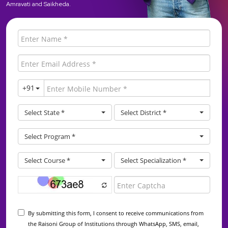
Amravati and Saikheda.