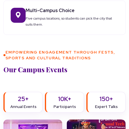
Multi-Campus Choice
Five campus locations, so students can pick the city that
suits them.
EMPOWERING ENGAGEMENT THROUGH FESTS,
SPORTS AND CULTURAL TRADITIONS
Our Campus Events
25+
10K+
150+
Annual Events
Participants
Expert Talks