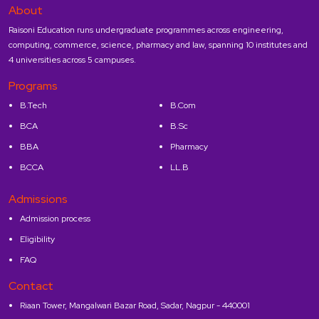
About
Raisoni Education runs undergraduate programmes across engineering,
computing, commerce, science, pharmacy and law, spanning 10 institutes and
4 universities across 5 campuses.
Programs
B.Tech
B.Com
BCA
B.Sc
BBA
Pharmacy
BCCA
LL.B
Admissions
Admission process
Eligibility
FAQ
Contact
Riaan Tower, Mangalwari Bazar Road, Sadar, Nagpur - 440001