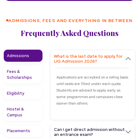
ADMISSIONS, FEES AND EVERYTHING IN BETWEEN
Frequently Asked Questions
Admissions
What is the last date to apply for
UG Admission 2026?
Fees &
Scholarships
Applications are accepted on a rolling basis
until seats are filled under each quota.
Students are advised to apply early, as
Eligibility
some programmes and campuses close
sooner than others.
Hostel &
Campus
Can I get direct admission without
Placements
an entrance exam?