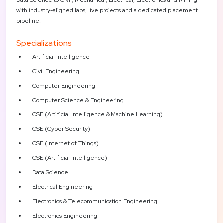
with industry-aligned labs, live projects and a dedicated placement
pipeline.
Specializations
Artificial Intelligence
Civil Engineering
Computer Engineering
Computer Science & Engineering
CSE (Artificial Intelligence & Machine Learning)
CSE (Cyber Security)
CSE (Internet of Things)
CSE (Artificial Intelligence)
Data Science
Electrical Engineering
Electronics & Telecommunication Engineering
Electronics Engineering