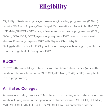
Eligibility
Eligibility criteria vary by programme — engineering programmes (B.Tech)
require 10+2 with Physics, Chemistry & Mathematics and a valid MHT-CET /
JEE Main / RUCET / SAT score; science and commerce programmes (B.Sc,
B.Com, BBA, BCA, BCCA) generally require a 10+2 pass in the relevant
stream; Pharmacy requires 10+2 with Physics, Chemistry &
Biology/Mathematics; LL.B (3-year) requires a graduation degree, while the
5-year integrated LL.B requires 10+2.
RUCET
RUCET is the mandatory entrance exam for Raisoni Universities (unless the
candidate has a valid score in MHT-CET, JEE Main, CLAT, or SAT, as applicable
to the programme).
Affiliated Colleges
Admission to colleges under RTMNU or other affiliating universities requires a
valid qualifying score in the applicable entrance exam — MHT-CET, JEE Main,
MAH MBA CET, MAH LL.B CET, or MH CET Law — as prescribed for the