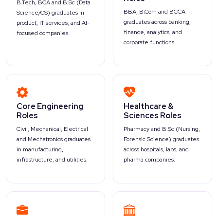
B.Tech, BCA and B.Sc (Data
BBA, B.Com and BCCA
Science/CS) graduates in
graduates across banking,
product, IT services, and AI-
finance, analytics, and
focused companies.
corporate functions.
Core Engineering
Healthcare &
Roles
Sciences Roles
Civil, Mechanical, Electrical
Pharmacy and B.Sc (Nursing,
and Mechatronics graduates
Forensic Science) graduates
in manufacturing,
across hospitals, labs, and
infrastructure, and utilities.
pharma companies.