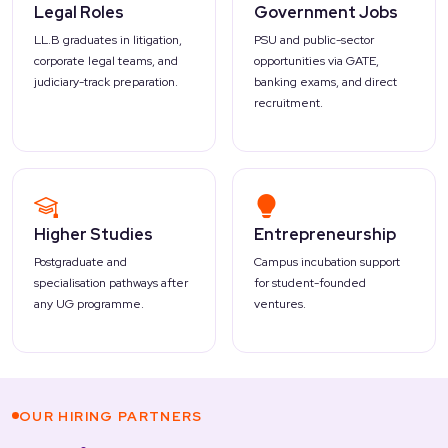
Legal Roles
Government Jobs
LL.B graduates in litigation,
PSU and public-sector
corporate legal teams, and
opportunities via GATE,
judiciary-track preparation.
banking exams, and direct
recruitment.
Higher Studies
Entrepreneurship
Postgraduate and
Campus incubation support
specialisation pathways after
for student-founded
any UG programme.
ventures.
OUR HIRING PARTNERS