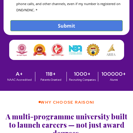
A+
118+
1000+
100000+
NAAC Accredited
Patents Granted
Recruiting Companies
Alumni
WHY CHOOSE RAISONI
A multi-programme university built
to launch careers — not just award
degrees.