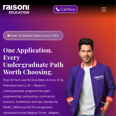
Call Now
Under Graduate Admissions 2026
One Application.
Every
Undergraduate Path
Worth Choosing.
From B.Tech and BCA to BBA, B.Com, B.Sc,
Pharmacy and LL.B — Raisoni's
undergraduate programmes span
engineering, computing, commerce,
science, healthcare and law, backed by
NAAC, NBA and AICTE-recognised
campuses across Nagpur, Pune, Jalgaon,