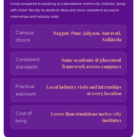
living compared to studying at a standalone metro-city institute, along
with closer faculty-to-student ratios and more consistent access to
internships and industry visits.
Campus
Nagpur, Pune, Jalgaon, Amravati,
Saikheda
choice
Consistent
Same academic & placement
framework across campuses
standards
Practical
Local industry visits and internships
at every location
exposure
Cost of
Lower than standalone metro-city
institutes
living