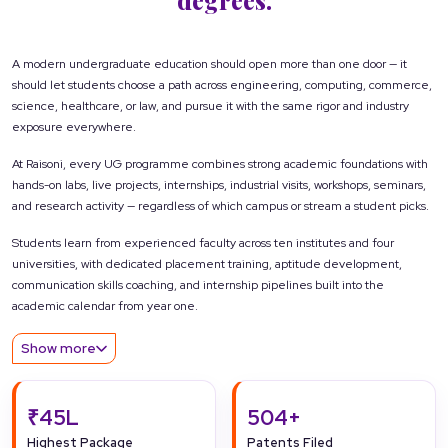
A modern undergraduate education should open more than one door — it
should let students choose a path across engineering, computing, commerce,
science, healthcare, or law, and pursue it with the same rigor and industry
exposure everywhere.
At Raisoni, every UG programme combines strong academic foundations with
hands-on labs, live projects, internships, industrial visits, workshops, seminars,
and research activity — regardless of which campus or stream a student picks.
Students learn from experienced faculty across ten institutes and four
universities, with dedicated placement training, aptitude development,
communication skills coaching, and internship pipelines built into the
academic calendar from year one.
Show more
₹45L
504+
Highest Package
Patents Filed