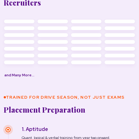
Recruiters
and Many More…
TRAINED FOR DRIVE SEASON, NOT JUST EXAMS
Placement Preparation
1. Aptitude
Quant, logical & verbal training from year two onward.