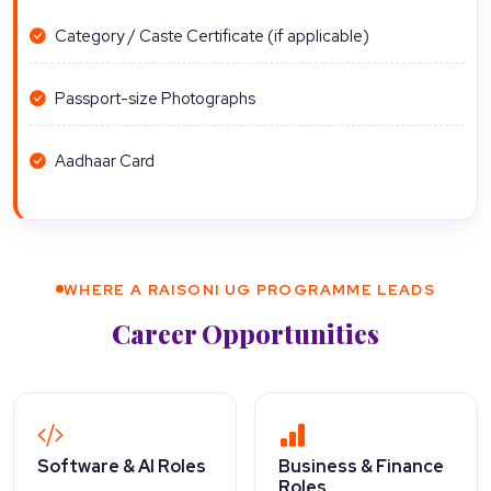
Category / Caste Certificate (if applicable)
Passport-size Photographs
Aadhaar Card
WHERE A RAISONI UG PROGRAMME LEADS
Career Opportunities
Software & AI Roles
Business & Finance
Roles