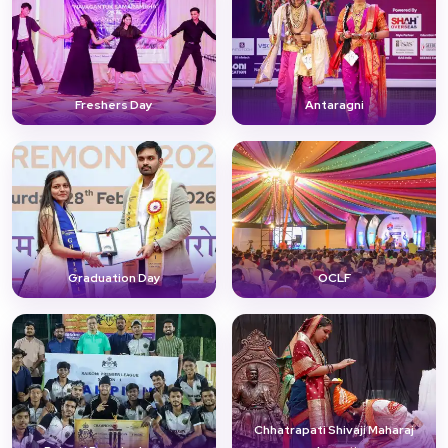
Freshers Day
Antaragni
Graduation Day
OCLF
Chhatrapati Shivaji Maharaj