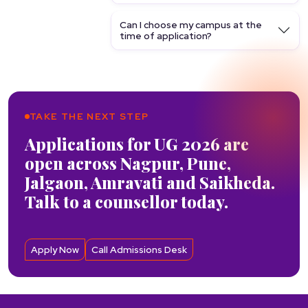
Can I choose my campus at the
time of application?
TAKE THE NEXT STEP
Applications for UG 2026 are
open across Nagpur, Pune,
Jalgaon, Amravati and Saikheda.
Talk to a counsellor today.
Apply Now
Call Admissions Desk