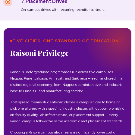
7. Placement Drives
On-campus drives with recurring recruiter partners.
FIVE CITIES. ONE STANDARD OF EDUCATION.
Raisoni Privilege
Raisoni's undergraduate programmes run across five campuses —
Nagpur, Pune, Jalgaon, Amravati, and Saikheda — each anchored in a
distinct regional economy, from Nagpur's administrative and industrial
base to Pune's IT and manufacturing corridor.
That spread means students can choose a campus close to home or
pick one aligned with a specific industry cluster, without compromising
on faculty quality, lab infrastructure, or placement support — every
Raisoni campus follows the same academic and placement standards.
Choosing a Raisoni campus also means a significantly lower cost of