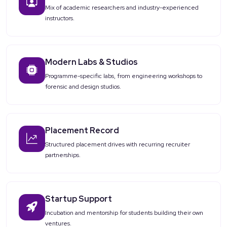
Mix of academic researchers and industry-experienced
instructors.
Modern Labs & Studios
Programme-specific labs, from engineering workshops to
forensic and design studios.
Placement Record
Structured placement drives with recurring recruiter
partnerships.
Startup Support
Incubation and mentorship for students building their own
ventures.