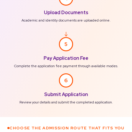
Upload Documents
Academic and identity documents are uploaded online.
5
Pay Application Fee
Complete the application fee payment through available modes.
6
Submit Application
Review your details and submit the completed application.
CHOOSE THE ADMISSION ROUTE THAT FITS YOU